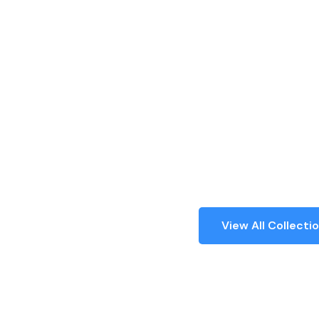
Authentic C
Collectibles 
40+ Years
Certified, Authentic, Trusted by Thousan
across India and Worldwide.
Register
View All Collecti