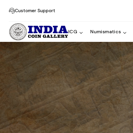
Customer Support
ICG
Numismatics