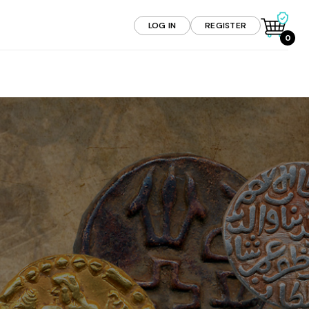
LOG IN
REGISTER
0