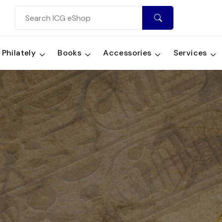
Philately
Books
Accessories
Services