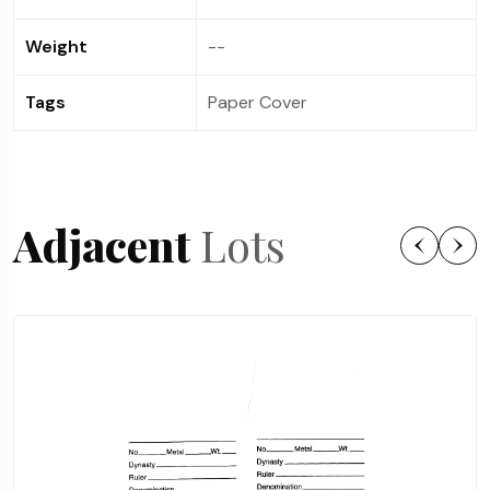
Weight
--
Tags
Paper Cover
Adjacent
Lots