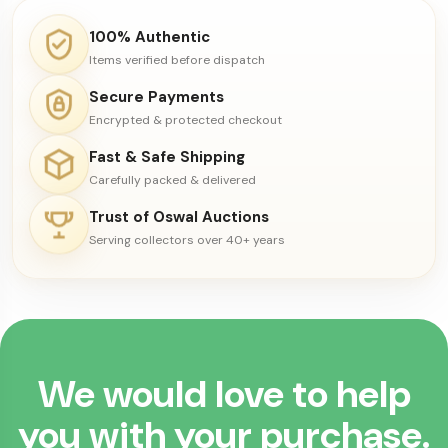
100% Authentic
Items verified before dispatch
Secure Payments
Encrypted & protected checkout
Fast & Safe Shipping
Carefully packed & delivered
Trust of Oswal Auctions
Serving collectors over 40+ years
We would love to help
you with your purchase.