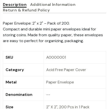
purchase, and the transaction Is subsequently
Description
availed on the purchase. Instant Discount is not
Additional Information
Return & Refund Policy
cancelled, the refund amount of such orders will
applicable (in any case) for such transaction.
be post adjusting the instant discount amount
Paper Envelope: 2" x 2" – Pack of 200.
availed on the purchase. Instant Discount is not
Compact and durable mini paper envelopes ideal for
applicable (in any case) for such transaction.
storing coins. Made from quality paper, these envelopes
are easy to perfect for organizing, packaging.
SKU
A0000001
Category
Acid Free Paper Cover
Metal
Paper Envelope
Denomination
--
Size
2" X 2", 200 Pcs in 1 Pack