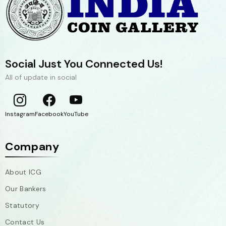
Social Just You Connected Us!
All of update in social
Instagram
Facebook
YouTube
Company
About ICG
Our Bankers
Statutory
Contact Us