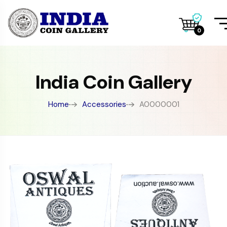
0
India Coin Gallery
Home
Accessories
A0000001