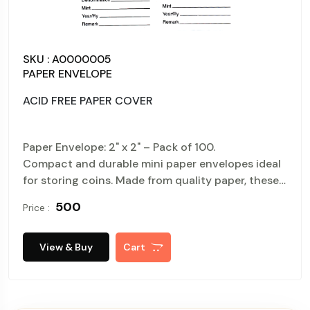
SKU : A0000004
PAPER ENVELOPE
ACID FREE PAPER COVER
00.
Paper Envelope: 2" x 2" – Pack of 
velopes ideal
Compact and durable mini paper en
 paper, these
for storing coins. Made from quality
envelopes are easy to perfect for organizing,
₹ 950
Price :
packaging.
View & Buy
Cart