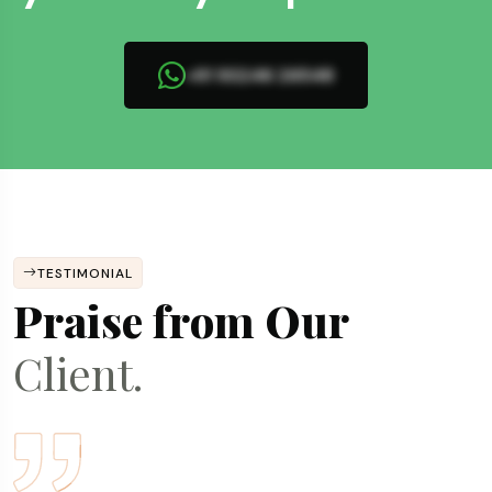
+91 93246 26548
TESTIMONIAL
Praise from Our
Client.