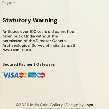
Register
Statutory Warning
Antiques over 100 years old cannot be
taken out of India without the
permission of the Director General,
Archaeological Survey of India, Janpath,
New Delhi 110011.
Secured Payment Gateways
©2026 India Coin Gallery | Design by
i sys