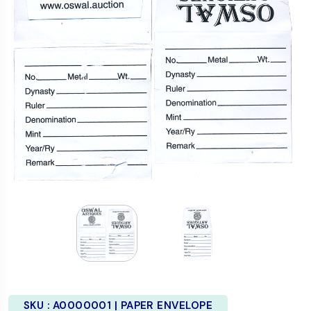
SKU :
A0000001 | PAPER ENVELOPE