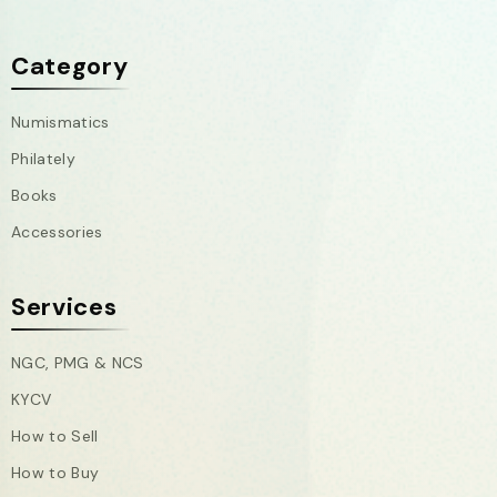
Category
Numismatics
Philately
Books
Accessories
Services
NGC, PMG & NCS
KYCV
How to Sell
How to Buy