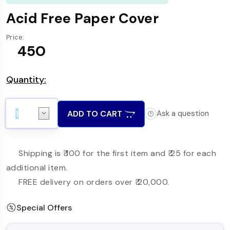
Acid Free Paper Cover
Price:
₹ 450
Quantity:
ADD TO CART
Ask a question
Shipping is ₹ 100 for the first item and ₹ 25 for each
additional item.
FREE delivery on orders over ₹ 20,000.
Special Offers