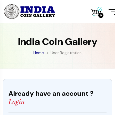
0
India Coin Gallery
Home
User Registration
Already have an account ?
Login