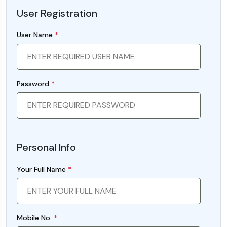
User Registration
User Name
*
Password
*
Personal Info
Your Full Name
*
Mobile No.
*