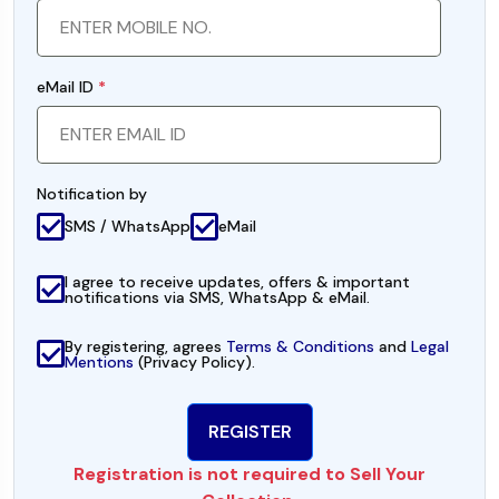
eMail ID
*
Notification by
SMS / WhatsApp
eMail
I agree to receive updates, offers & important
notifications via SMS, WhatsApp & eMail.
By registering, agrees
Terms & Conditions
and
Legal
Mentions
(Privacy Policy).
Registration is not required to Sell Your