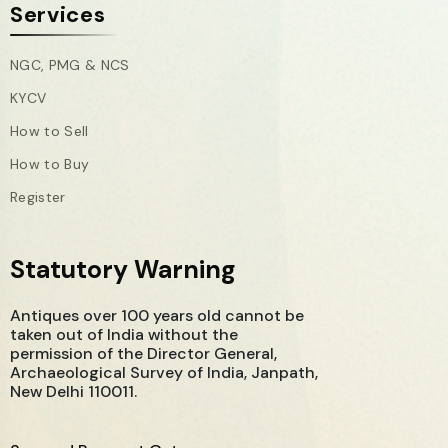
Services
NGC, PMG & NCS
KYCV
How to Sell
How to Buy
Register
Statutory Warning
Antiques over 100 years old cannot be
taken out of India without the
permission of the Director General,
Archaeological Survey of India, Janpath,
New Delhi 110011.