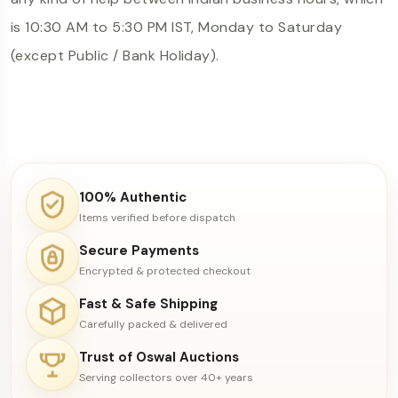
is 10:30 AM to 5:30 PM IST, Monday to Saturday
(except Public / Bank Holiday).
100% Authentic
Items verified before dispatch
Secure Payments
Encrypted & protected checkout
Fast & Safe Shipping
Carefully packed & delivered
Trust of Oswal Auctions
Serving collectors over 40+ years