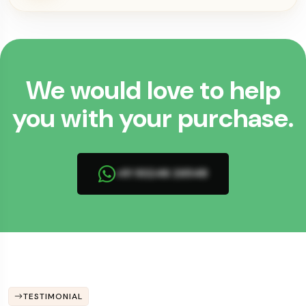
We would love to help
you with your purchase.
+91 93246 26548
TESTIMONIAL