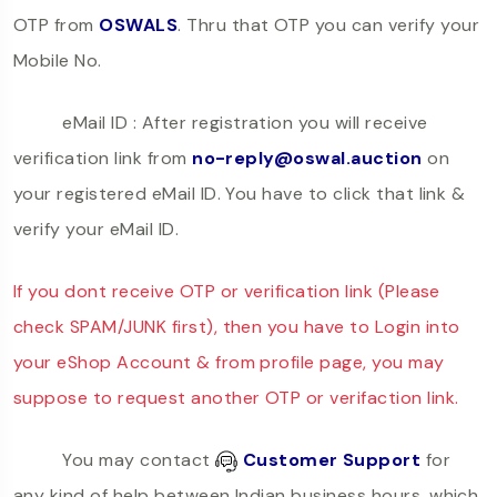
OTP from
OSWALS
. Thru that OTP you can verify your
Mobile No.
eMail ID : After registration you will receive
verification link from
no-reply@oswal.auction
on
your registered eMail ID. You have to click that link &
verify your eMail ID.
If you dont receive OTP or verification link (Please
check SPAM/JUNK first), then you have to Login into
your eShop Account & from profile page, you may
suppose to request another OTP or verifaction link.
You may contact
Customer Support
for
any kind of help between Indian business hours, which