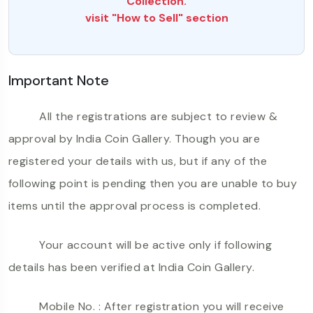
Collection.
visit "How to Sell" section
Important Note
All the registrations are subject to review &
approval by India Coin Gallery. Though you are
registered your details with us, but if any of the
following point is pending then you are unable to buy
items until the approval process is completed.
Your account will be active only if following
details has been verified at India Coin Gallery.
Mobile No. : After registration you will receive