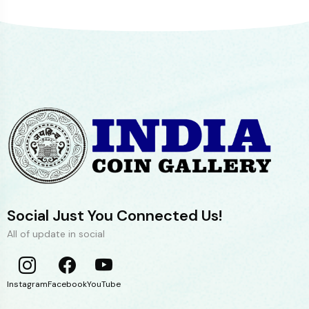
Social Just You Connected Us!
All of update in social
Instagram
Facebook
YouTube