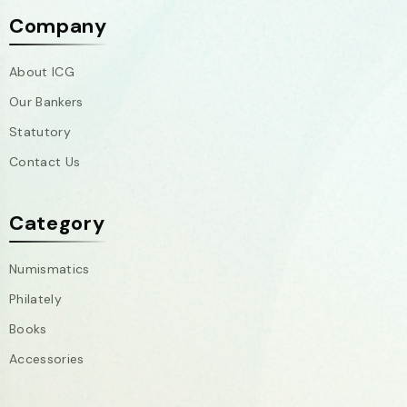
Company
About ICG
Our Bankers
Statutory
Contact Us
Category
Numismatics
Philately
Books
Accessories