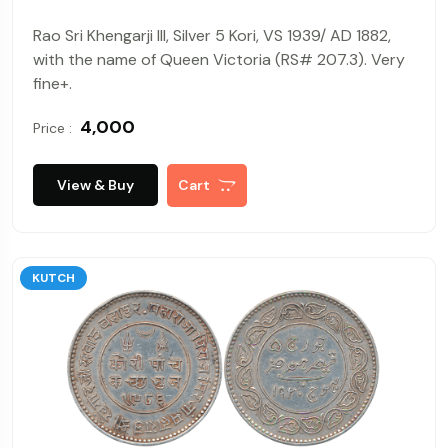
Rao Sri Khengarji III, Silver 5 Kori, VS 1939/ AD 1882,
with the name of Queen Victoria (RS# 207.3). Very
fine+.
₹ 4,000
Price :
View & Buy
Cart
KUTCH