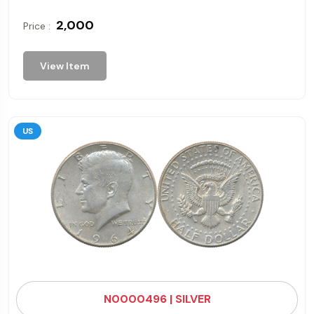
₹ 2,000
Price :
View Item
US
N0000496 | SILVER