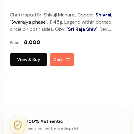
Chattrapati Sri Shivaji Maharaj, Copper
Shivrai
,
"
Swarajya phase
", 11.45g, Legend within dotted
circle on both sides, Obv: "
Sri Raja Shiv
", Rev:
"
Chattrapati
".
Very fine+, very rare.
₹ 8,000
Price :
View & Buy
Cart
100% Authentic
Items verified before dispatch