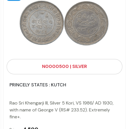
N0000500 | SILVER
PRINCELY STATES : KUTCH
Rao Sri Khengarji III, Silver 5 Kori, VS 1986/ AD 1930,
with name of George V (RS# 233.52). Extremely
fine+.