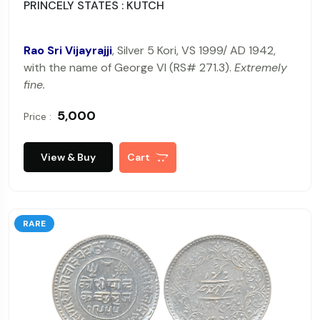
PRINCELY STATES : KUTCH
Rao Sri Vijayrajji
, Silver 5 Kori, VS 1999/ AD 1942,
with the name of George VI (RS# 271.3).
Extremely
fine.
₹ 5,000
Price :
View & Buy
Cart
RARE