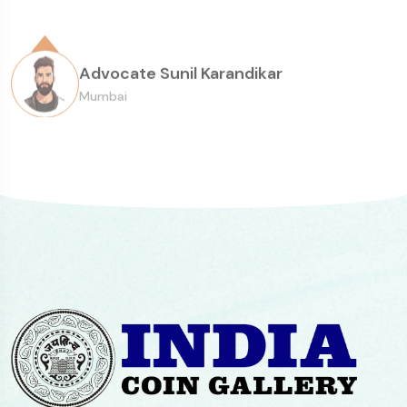
Senior Collector
consistency of the overall experience.
Advocate Sunil Karandikar
Mumbai
Paul Abraham, Mumbai
Head of Sarmaya Arts Foundation