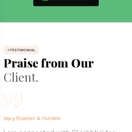
TESTIMONIAL
Praise from Our
Client.
Fantastic Experience
Excellent
Very Prompt & Humble
Transparent, Prompt & Consistent