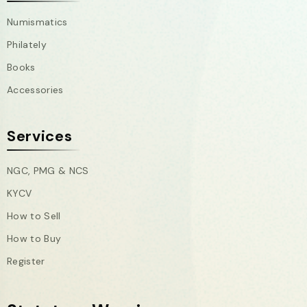
Numismatics
Philately
Books
Accessories
Services
NGC, PMG & NCS
KYCV
How to Sell
How to Buy
Register