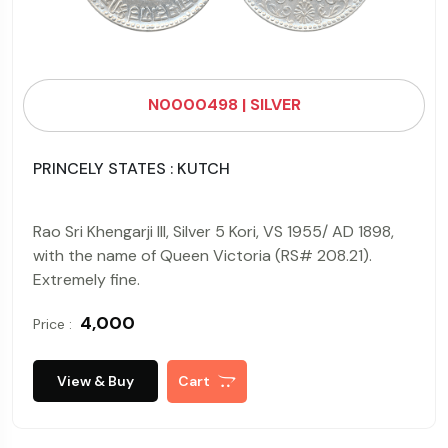
N0000498 | SILVER
PRINCELY STATES : KUTCH
Rao Sri Khengarji III, Silver 5 Kori, VS 1955/ AD 1898,
with the name of Queen Victoria (RS# 208.21).
Extremely fine.
₹ 4,000
Price :
View & Buy
Cart