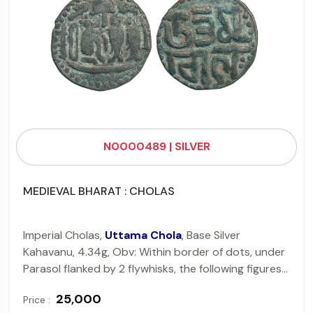
N0000489 | SILVER
MEDIEVAL BHARAT : CHOLAS
Imperial Cholas,
Uttama Chola
, Base Silver
Kahavanu, 4.34g, Obv: Within border of dots, under
Parasol flanked by 2 flywhisks, the following figures
from left to right, a lampstand, a strung bow, a
₹ 25,000
Price :
Tiger, 2 fishes & another lampstand, Rev: Devnagari