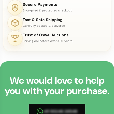
Secure Payments
Encrypted & protected checkout
Fast & Safe Shipping
Carefully packed & delivered
Trust of Oswal Auctions
Serving collectors over 40+ years
We would love to help
you with your purchase.
+91 93246 26548