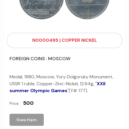
N0000495 | COPPER NICKEL
FOREIGN COINS : MOSCOW
Medal, 1980, Moscow, Yury Dolgoruky Monument,
USSR 1 ruble, Copper-Zinc-Nickel, 12.64g, "
XXII
summer Olympic Games
"(Y# 177).
₹ 500
Price :
View Item