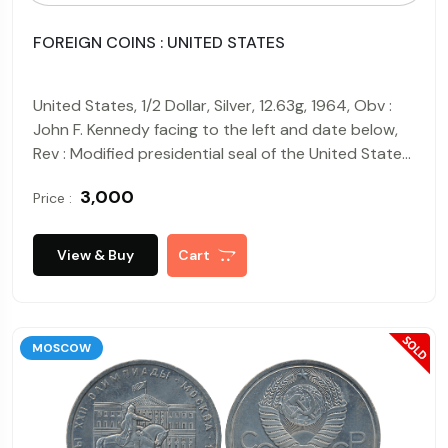
FOREIGN COINS : UNITED STATES
United States, 1/2 Dollar, Silver, 12.63g, 1964, Obv :
John F. Kennedy facing to the left and date below,
Rev : Modified presidential seal of the United States
of America with legend "E PLURIBUS UNUM" above.
₹ 3,000
Price :
View & Buy
Cart
MOSCOW