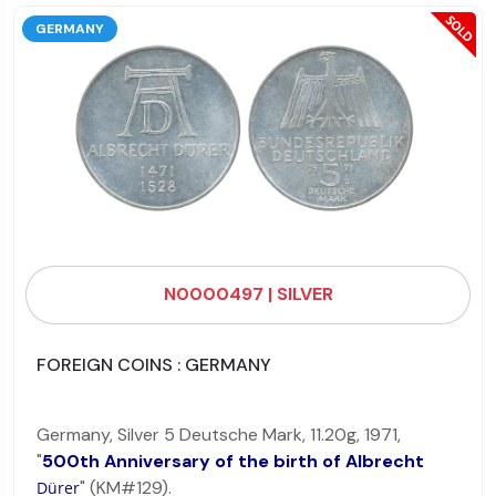
GERMANY
N0000497 | SILVER
FOREIGN COINS : GERMANY
Germany, Silver 5 Deutsche Mark, 11.20g, 1971,
"
500th Anniversary of the birth of Albrecht
" (KM#129).
Dürer