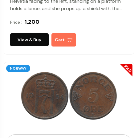
Helvetia facing to the left, standing on a platform
holds a lance, and she props up a shield with the
Swiss Cross at centre, Rev : The ribbon of the
₹ 1,200
Price :
wreath, the Federal Mint of Switzerland mint mark
on below. Very Fine.
View & Buy
Cart
NORWAY