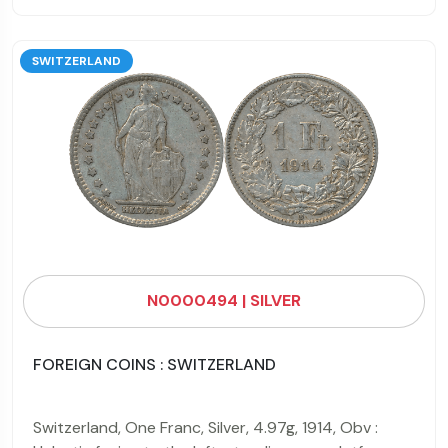
SWITZERLAND
N0000494 | SILVER
FOREIGN COINS : SWITZERLAND
Switzerland, One Franc, Silver, 4.97g, 1914, Obv :