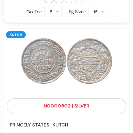
Go To :
Pg Size :
5
15
KUTCH
N0000502 | SILVER
PRINCELY STATES : KUTCH