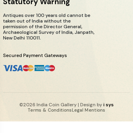
Statutory Warning
Antiques over 100 years old cannot be
taken out of India without the
permission of the Director General,
Archaeological Survey of India, Janpath,
New Delhi 110011.
Secured Payment Gateways
©2026 India Coin Gallery | Design by
i sys
Terms & Conditions
Legal Mentions