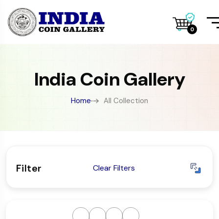
0
India Coin Gallery
Home
All Collection
Filter
Clear Filters