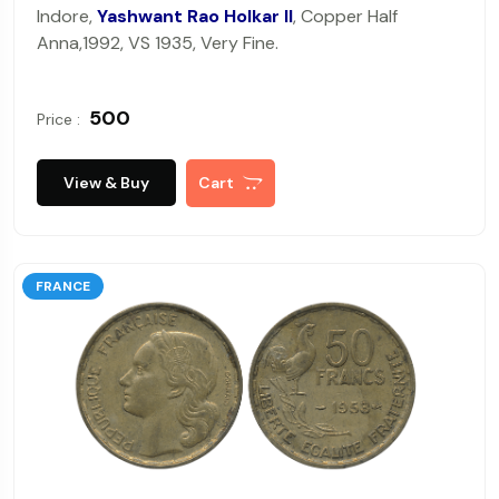
Indore,
Yashwant Rao Holkar II
, Copper Half
Anna,1992, VS 1935, Very Fine.
₹ 500
Price :
View & Buy
Cart
FRANCE