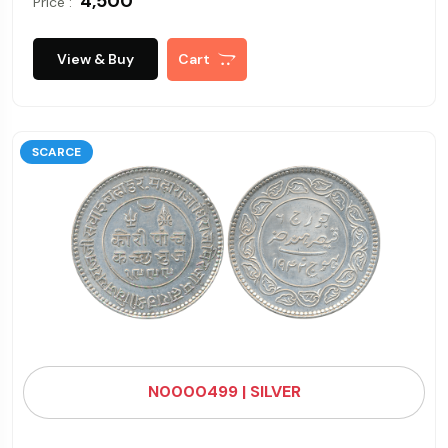
₹ 4,500
Price :
View & Buy
Cart
SCARCE
N0000499 | SILVER