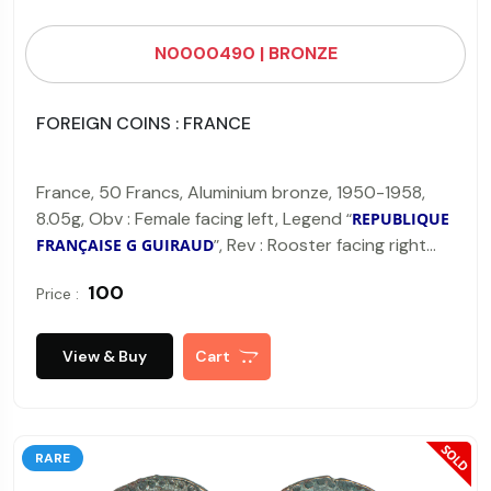
N0000490 | BRONZE
FOREIGN COINS : FRANCE
France, 50 Francs, Aluminium bronze, 1950-1958,
8.05g, Obv : Female facing left, Legend
“
REPUBLIQUE
, Rev : Rooster facing right
FRANÇAISE G GUIRAUD
”
and below legend "
LIBERTE EGALITE FRATERNITE
"
₹ 100
Price :
(KM#918).
View & Buy
Cart
RARE