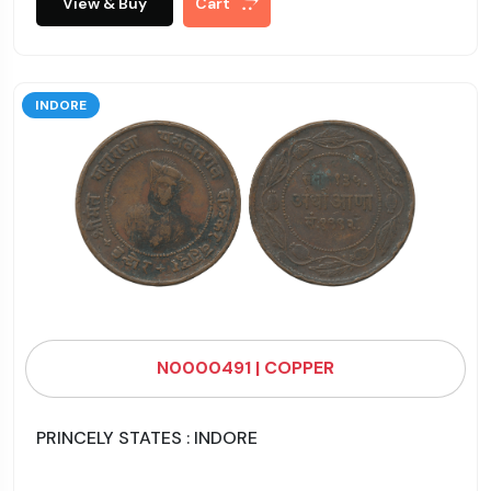
View & Buy
Cart
INDORE
N0000491 | COPPER
PRINCELY STATES : INDORE