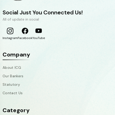
Social Just You Connected Us!
All of update in social
Instagram
Facebook
YouTube
Company
About ICG
Our Bankers
Statutory
Contact Us
Category