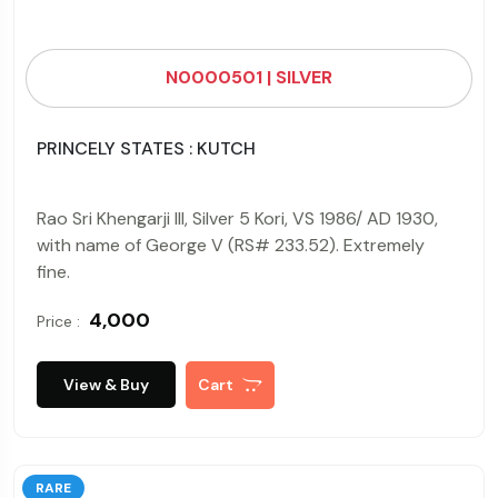
N0000501 | SILVER
PRINCELY STATES : KUTCH
Rao Sri Khengarji III, Silver 5 Kori, VS 1986/ AD 1930,
with name of George V (RS# 233.52). Extremely
fine.
₹ 4,000
Price :
View & Buy
Cart
RARE