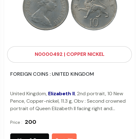
N0000492 | COPPER NICKEL
FOREIGN COINS : UNITED KINGDOM
United Kingdom,
Elizabeth II
, 2nd portrait, 10 New
Pence, Copper-nickel, 11.3 g, Obv : Second crowned
portrait of Queen Elizabeth II facing right and
wearing the Girls of Great Britain and Ireland tiara,
₹ 200
Price :
Rev : Part of the Crest of England, a lion passant
guardant royally crowned, legend above (KM#?
912). Very Fine.