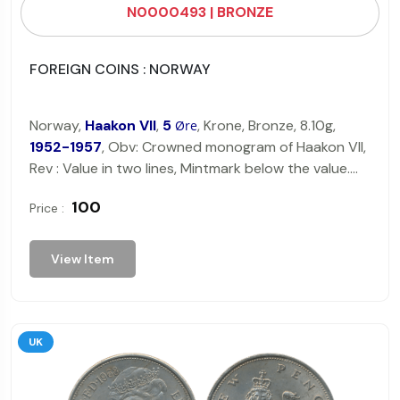
N0000493 | BRONZE
FOREIGN COINS : NORWAY
Norway,
Haakon VII
,
5
, Krone, Bronze, 8.10g,
Øre
1952-1957
, Obv: Crowned monogram of Haakon VII,
Rev : Value in two lines, Mintmark below the value.
Very Fine.
₹ 100
Price :
View Item
UK