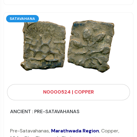
SATAVAHANA
N0000524 | COPPER
ANCIENT : PRE-SATAVAHANAS
Pre-Satavahanas,
Marathwada Region
, Copper,