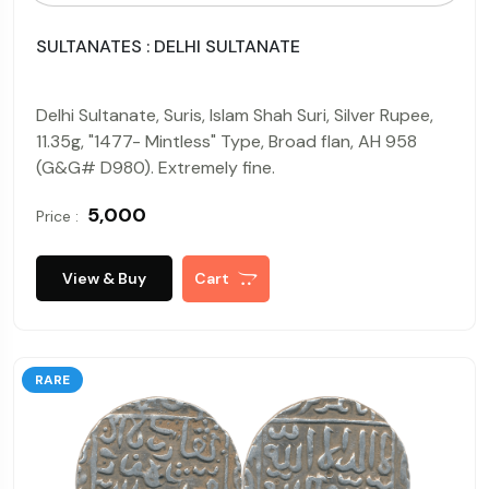
SULTANATES : DELHI SULTANATE
Delhi Sultanate, Suris, Islam Shah Suri, Silver Rupee,
11.35g, "1477- Mintless" Type, Broad flan, AH 958
(G&G# D980). Extremely fine.
₹ 5,000
Price :
View & Buy
Cart
RARE