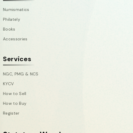
Numismatics
Philately
Books
Accessories
Services
NGC, PMG & NCS
KYCV
How to Sell
How to Buy
Register