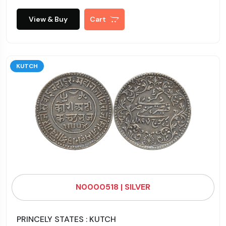
View & Buy
Cart
KUTCH
N0000518 | SILVER
PRINCELY STATES : KUTCH