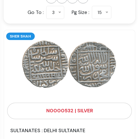
Go To :
Pg Size :
3
15
SHER SHAH
N0000532 | SILVER
SULTANATES : DELHI SULTANATE