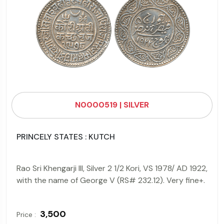
N0000519 | SILVER
PRINCELY STATES : KUTCH
Rao Sri Khengarji III, Silver 2 1/2 Kori, VS 1978/ AD 1922,
with the name of George V (RS# 232.12). Very fine+.
₹ 3,500
Price :