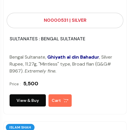
N0000531 | SILVER
SULTANATES : BENGAL SULTANATE
Bengal Sultanate,
Ghiyath al din Bahadur
, Silver
Rupee, 11.27g, "Mintless" type, Broad flan (G&G#
B967).
Extremely fine.
₹ 5,500
Price :
View & Buy
Cart
ISLAM SHAH