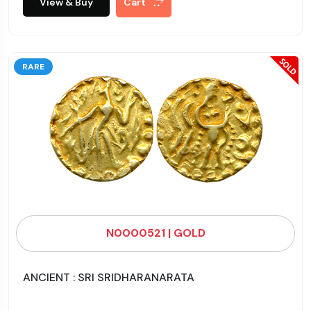
View & Buy
Cart
RARE
N0000521 | GOLD
ANCIENT : SRI SRIDHARANARATA