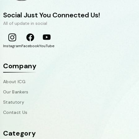
Social Just You Connected Us!
All of update in social
Instagram
Facebook
YouTube
Company
About ICG
Our Bankers
Statutory
Contact Us
Category