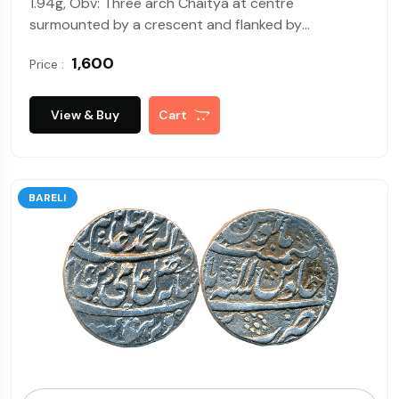
1.94g, Obv: Three arch Chaitya at centre
surmounted by a crescent and flanked by
Swastikas on either side, Rev: Tree in railing, about
₹ 1,600
Price :
very fine, rare.
View & Buy
Cart
BARELI