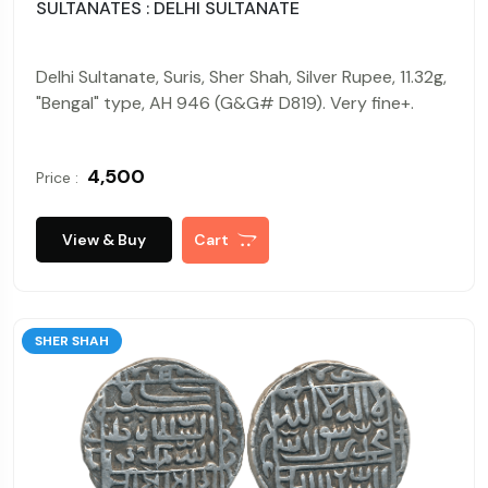
SULTANATES : DELHI SULTANATE
Delhi Sultanate, Suris, Sher Shah, Silver Rupee, 11.32g,
"Bengal" type, AH 946 (G&G# D819). Very fine+.
₹ 4,500
Price :
View & Buy
Cart
SHER SHAH