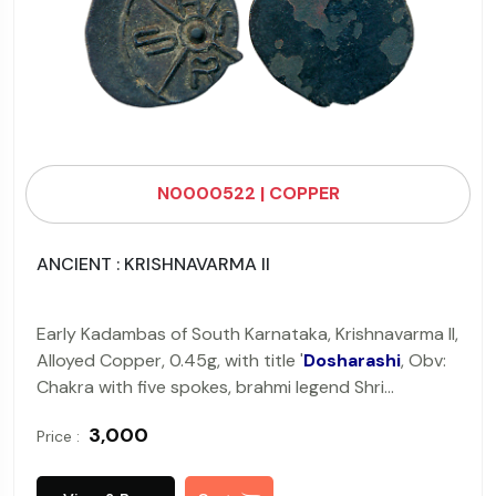
N0000522 | COPPER
ANCIENT : KRISHNAVARMA II
Early Kadambas of South Karnataka, Krishnavarma II,
Alloyed Copper, 0.45g, with title '
Dosharashi
, Obv:
Chakra with five spokes, brahmi legend Shri
Dosharashi with a letter in each section, Rev: Blank.
₹ 3,000
Price :
(Pieper # 2134).
Very Fine+.