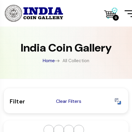
0
India Coin Gallery
Home
All Collection
Filter
Clear Filters