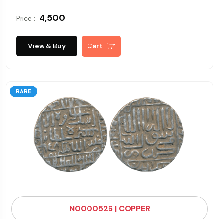
₹ 4,500
Price :
View & Buy
Cart
RARE
N0000526 | COPPER