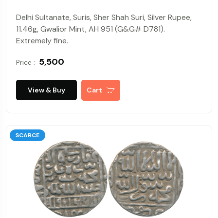
Delhi Sultanate, Suris, Sher Shah Suri, Silver Rupee,
11.46g, Gwalior Mint, AH 951 (G&G# D781).
Extremely fine.
₹ 5,500
Price :
View & Buy
Cart
SCARCE