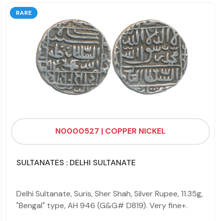
RARE
N0000527 | COPPER NICKEL
SULTANATES : DELHI SULTANATE
Delhi Sultanate, Suris, Sher Shah, Silver Rupee, 11.35g,
"Bengal" type, AH 946 (G&G# D819). Very fine+.