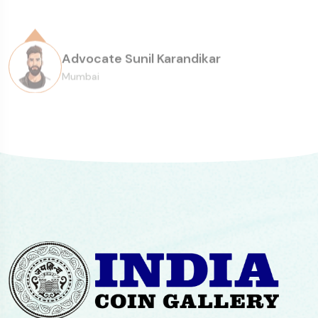
Senior Collector
consistency of the overall experience.
Advocate Sunil Karandikar
Mumbai
Paul Abraham, Mumbai
Head of Sarmaya Arts Foundation