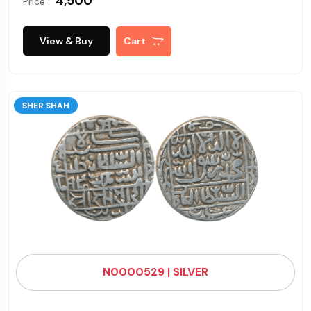
₹ 4,500
Price :
View & Buy
Cart
SHER SHAH
N0000529 | SILVER