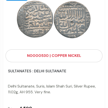
N0000530 | COPPER NICKEL
SULTANATES : DELHI SULTANATE
Delhi Sultanate, Suris, Islam Shah Suri, Silver Rupee,
11.02g, AH 955. Very fine.