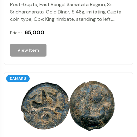
Post-Gupta, East Bengal Samatata Region, Sri
Sridharanarata, Gold Dinar, 5.48g, imitating Gupta
coin type, Obv: King nimbate, standing to left,
holding a bow in his left hand and an arrow in his
₹ 65,000
Price :
right hand 'Sri' in Brahmi legend under arm, Rev:
Goddess standing facing right in tribhanga pose
holding trident shaped object in left hand, tamgha
View Item
in field. Extremely Fine.
DAMARU