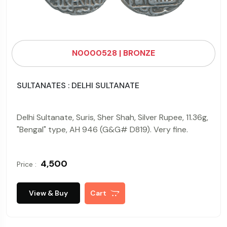
N0000528 | BRONZE
SULTANATES : DELHI SULTANATE
Delhi Sultanate, Suris, Sher Shah, Silver Rupee, 11.36g,
"Bengal" type, AH 946 (G&G# D819). Very fine.
₹ 4,500
Price :
View & Buy
Cart