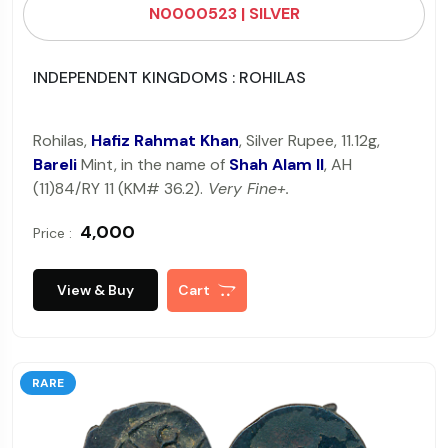
N0000523 | SILVER
INDEPENDENT KINGDOMS : ROHILAS
Rohilas,
Hafiz Rahmat Khan
, Silver Rupee, 11.12g,
Bareli
Mint, in the name of
Shah Alam II
, AH
(11)84/RY 11 (KM# 36.2).
Very Fine+.
₹ 4,000
Price :
View & Buy
Cart
RARE