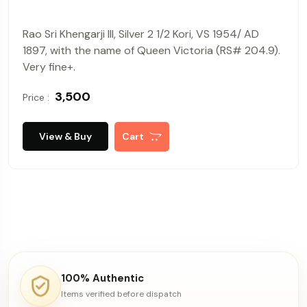
Rao Sri Khengarji III, Silver 2 1/2 Kori, VS 1954/ AD
1897, with the name of Queen Victoria (RS# 204.9).
Very fine+.
₹ 3,500
Price :
View & Buy
Cart
100% Authentic
Items verified before dispatch