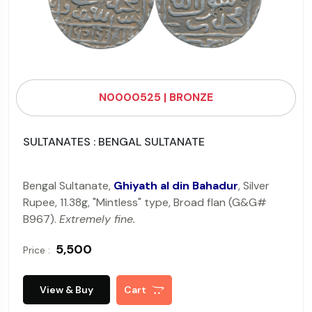
N0000525 | BRONZE
SULTANATES : BENGAL SULTANATE
Bengal Sultanate,
Ghiyath al din Bahadur
, Silver
Rupee, 11.38g, "Mintless" type, Broad flan (G&G#
B967).
Extremely fine.
₹ 5,500
Price :
View & Buy
Cart