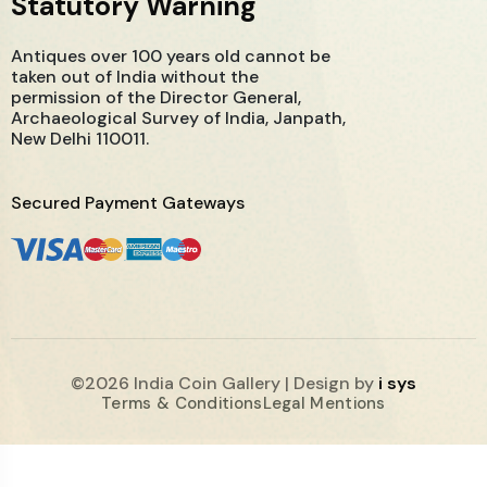
Statutory Warning
Antiques over 100 years old cannot be
taken out of India without the
permission of the Director General,
Archaeological Survey of India, Janpath,
New Delhi 110011.
Secured Payment Gateways
©2026 India Coin Gallery | Design by
i sys
Terms & Conditions
Legal Mentions