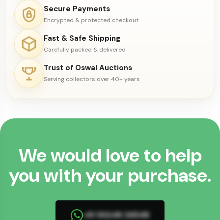
Secure Payments
Encrypted & protected checkout
Fast & Safe Shipping
Carefully packed & delivered
Trust of Oswal Auctions
Serving collectors over 40+ years
We would love to help
you with your purchase.
+91 93246 26548