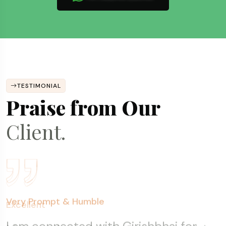
TESTIMONIAL
Praise from Our
Client.
Fantastic Experience
Excellent
Very Prompt & Humble
Transparent, Prompt & Consistent