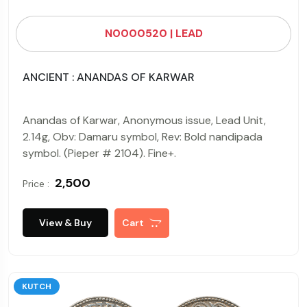
N0000520 | LEAD
ANCIENT : ANANDAS OF KARWAR
Anandas of Karwar, Anonymous issue, Lead Unit,
2.14g, Obv: Damaru symbol, Rev: Bold nandipada
symbol. (Pieper # 2104). Fine+.
₹ 2,500
Price :
View & Buy
Cart
KUTCH