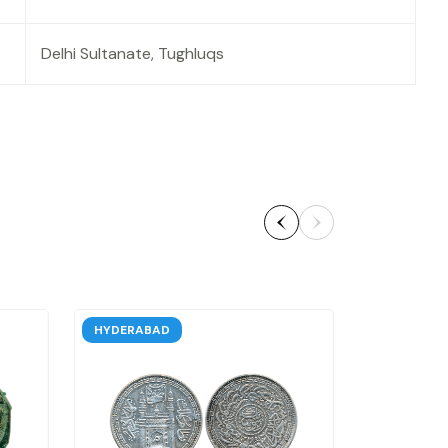
Delhi Sultanate, Tughluqs
HYDERABAD