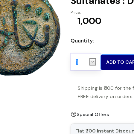
Sultanates : 
Price:
₹ 1,000
Quantity:
ADD TO CA
Shipping is ₹ 100 for the 
FREE delivery on orders 
Special Offers
Flat ₹ 100 Instant Disco