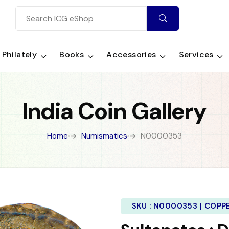
Philately
Books
Accessories
Services
India Coin Gallery
Home
Numismatics
N0000353
SKU :
N0000353 | COPP