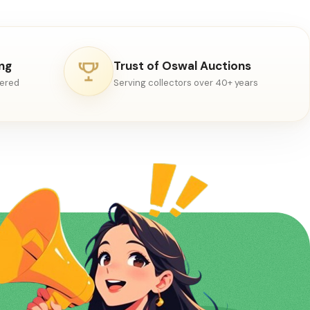
ing
Trust of Oswal Auctions
vered
Serving collectors over 40+ years