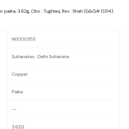
er paika, 3.62g, Obv : Tughlaq, Rev : Shah (G&G# D314).
N0000353
Sultanates : Delhi Sultanate
Copper
Paika
--
3.62G