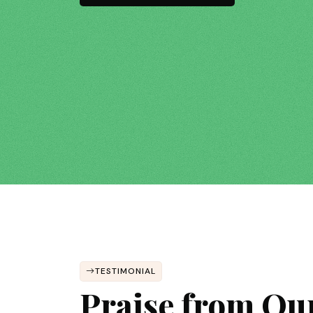
TESTIMONIAL
Praise from Ou