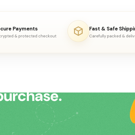
ded in
cure Payments
Fast & Safe Shipp
crypted & protected checkout
Carefully packed & deli
to help
purchase.