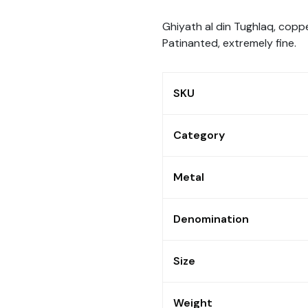
Ghiyath al din Tughlaq, copp
Patinanted, extremely fine.
SKU
Category
Metal
Denomination
Size
Weight