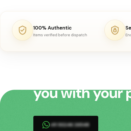
rare.Kashmir was inva
1553 by Mirza Haidar
Dughlat of Kashghar
100% Authentic
Se
Items verified before dispatch
En
We would love 
you with your 
+91 93246 26548