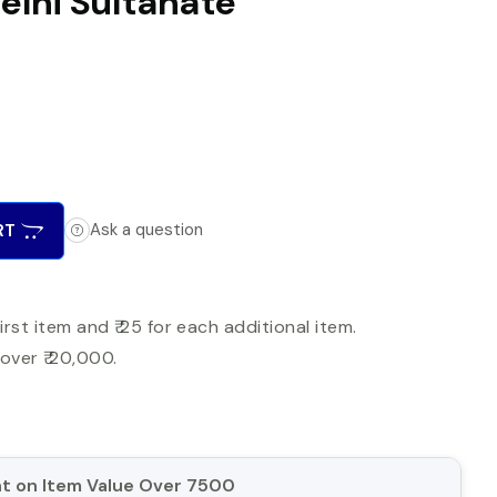
Delhi Sultanate
RT
Ask a question
first item and ₹ 25 for each additional item.
over ₹ 20,000.
unt on Item Value Over 7500