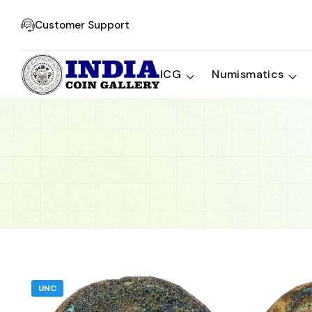
Customer Support
ICG
Numismatics
UNC