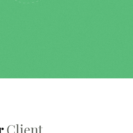
r
Client.