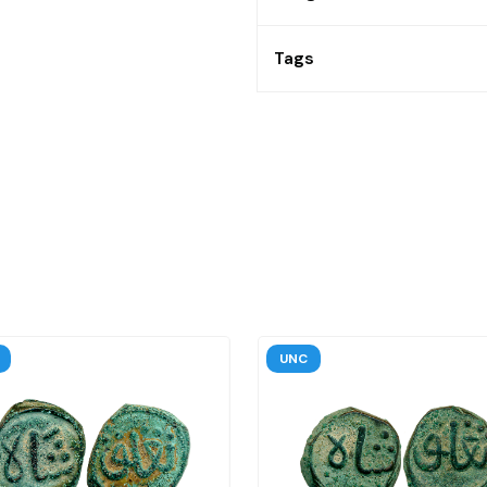
Tags
UNC
UNC