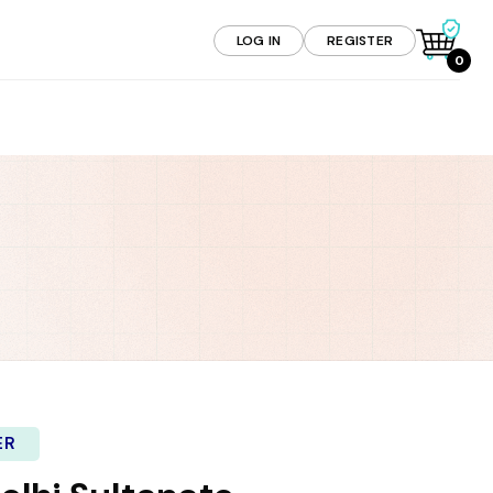
LOG IN
REGISTER
0
ER