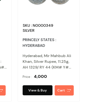
: N0000352
SKU : N0000349
ER
SILVER
NATES : DELHI
PRINCELY STATES :
ANATE
HYDERABAD
th al din Tughlaq,
Hyderabad, Mir Mahbub Ali
r paika, 3.78g, Obv :
Khan, Silver Rupee, 11.25g,
aq, Rev : Shah (G&G#
AH 1329/ RY 44 (KM# Y#
. Patinanted, extremely
40.2). About uncirculated.
₹ 1,000
₹ 4,000
Price :
ew & Buy
Cart
View & Buy
Cart