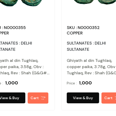
SKU : N0000355
SKU 
COPPER
COPP
IR
SULTANATES : DELHI
SULTA
SULTANATE
SULT
snu,
Ghiyath al din Tughlaq,
Ghiya
oins
copper paika, 3.58g, Obv :
coppe
he name
Tughlaq, Rev : Shah (G&G#
Tughl
ghar,
D314). Patinanted, extremely
D314)
₹ 1,000
Price :
Price :
 sultan
fine.
fine.
sic)
come
rt
View & Buy
Cart
Vi
, very