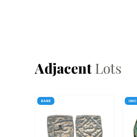
Adjacent
Lots
RARE
RARE