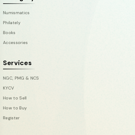
Numismatics
Philately
Books
Accessories
Services
NGC, PMG & NCS
KYCV
How to Sell
How to Buy
Register