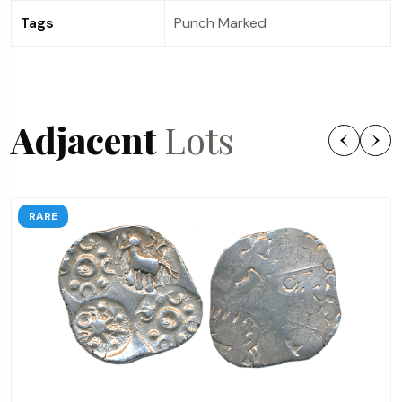
Tags
Punch Marked
Adjacent
Lots
RARE