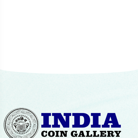
Mr. Chetan Mehta, Mumbai
Senior Collector
consistency of the overall experience.
Advocate Sunil Karandikar
Mumbai
Paul Abraham, Mumbai
Head of Sarmaya Arts Foundation