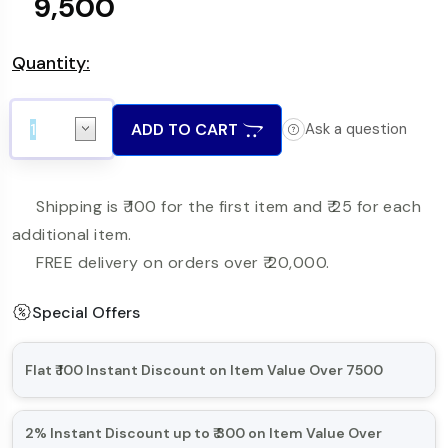
₹ 9,500
Quantity:
ADD TO CART
Ask a question
Shipping is ₹ 100 for the first item and ₹ 25 for each
additional item.
FREE delivery on orders over ₹ 20,000.
Special Offers
Flat ₹ 100 Instant Discount on Item Value Over 7500
Minimum Order Item Value is over 7500
2% Instant Discount up to ₹ 300 on Item Value Over