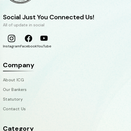
Social Just You Connected Us!
All of update in social
Instagram
Facebook
YouTube
Company
About ICG
Our Bankers
Statutory
Contact Us
Category