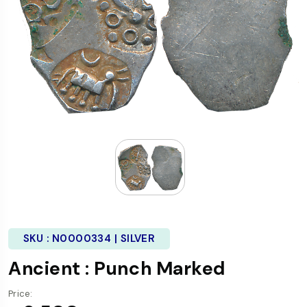
SKU :
N0000334 | SILVER
Ancient : Punch Marked
Price: