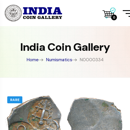
0
India Coin Gallery
Home
Numismatics
N0000334
RARE