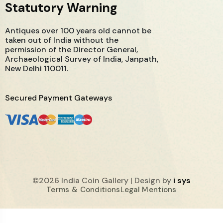
Statutory Warning
Antiques over 100 years old cannot be
taken out of India without the
permission of the Director General,
Archaeological Survey of India, Janpath,
New Delhi 110011.
Secured Payment Gateways
©2026 India Coin Gallery | Design by
i sys
Terms & Conditions
Legal Mentions