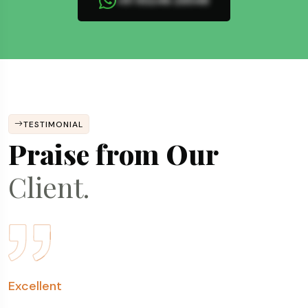
+91 93246 26548
TESTIMONIAL
Praise from Our
Client.
Fantastic Experience
Excellent
Very Prompt & Humble
Transparent, Prompt & Consistent