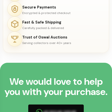
Secure Payments
Encrypted & protected checkout
Fast & Safe Shipping
Carefully packed & delivered
Trust of Oswal Auctions
Serving collectors over 40+ years
We would love to help
you with your purchase.