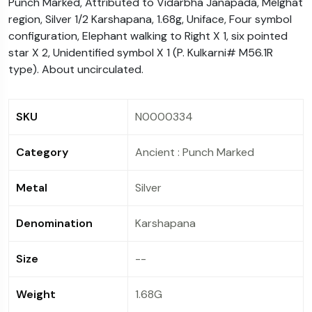
Punch Marked, Attributed to Vidarbha Janapada, Melghat
availed on the purchase. Instant Discount is not
region, Silver 1/2 Karshapana, 1.68g, Uniface, Four symbol
applicable (in any case) for such transaction.
configuration, Elephant walking to Right X 1, six pointed
star X 2, Unidentified symbol X 1 (P. Kulkarni# M56.1R
type). About uncirculated.
SKU
N0000334
Category
Ancient : Punch Marked
Metal
Silver
Denomination
Karshapana
Size
--
Weight
1.68G