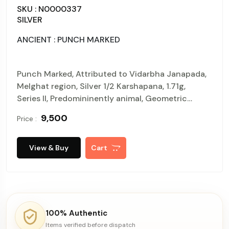
SKU : N0000337
SILVER
ANCIENT : PUNCH MARKED
Punch Marked, Attributed to Vidarbha Janapada,
Melghat region, Silver 1/2 Karshapana, 1.71g,
Series II, Predomininently animal, Geometric
symbol and aquatic creatures at 6, o'Clock, Four
₹ 9,500
Price :
symbol configuration of ABCB type, Obv:
Elephant walking to Left X 1, six pointed star X 2,
Unidentified symbol X 1, Rev : Traces of earlier
View & Buy
Cart
punches (P. Kulkarni# M210R type). About
uncirculated, rare.
100% Authentic
Items verified before dispatch