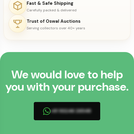
Fast & Safe Shipping
Carefully packed & delivered
Trust of Oswal Auctions
Serving collectors over 40+ years
We would love to help
you with your purchase.
+91 93246 26548