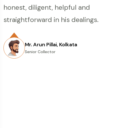
and senior numismatic dealer he has
Great selection of rare coins, honest
honest, diligent, helpful and
the otherwise unorganised
always given me correct and honest
descriptions, and very fair auctions.
straightforward in his dealings.
numismatics market in India. I have
advice for buying coins. He has
Girishbhai, a very humble,
had the privilege of dealing with them
sometimes helped me going out of the
knowledgeable person & always ready
for Some Years now. I find the
Mr. Arun Pillai, Kolkata
way also. Nice cataloging of coin s and
Senior Collector
to help anytime of the day. Five stars
information and presentation very
fair valuation in auctions. Entire oswal
to Girishbhai & Oswal Auctions for
clear and the conduct of the events
team is very prompt and humble.
their great work in numismatic field.
professional. Post auction billing and
Hope to continue the relations with
Delivery is extremely prompt and I
team oswal forever.
have been very happy with the
Mr. Chetan Mehta, Mumbai
Senior Collector
consistency of the overall experience.