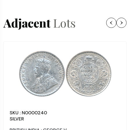
Adjacent
Lots
SKU : N0000240
SILVER