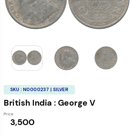
SKU :
N0000237 | SILVER
British India : George V
Price:
₹ 3,500