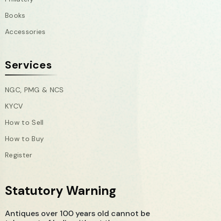
Books
Accessories
Services
NGC, PMG & NCS
KYCV
How to Sell
How to Buy
Register
Statutory Warning
Antiques over 100 years old cannot be