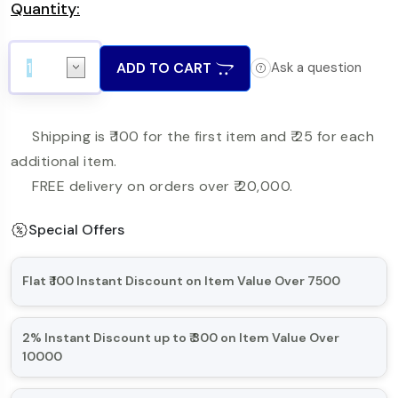
Quantity:
ADD TO CART
Ask a question
Shipping is ₹ 100 for the first item and ₹ 25 for each
additional item.
FREE delivery on orders over ₹ 20,000.
Special Offers
Flat ₹ 100 Instant Discount on Item Value Over 7500
Minimum Order Item Value is over 7500
2% Instant Discount up to ₹ 300 on Item Value Over
10000
What if I cancel any of item in my order?
Minimum Order Item Value is over 10000
The offer is applicable for a successful