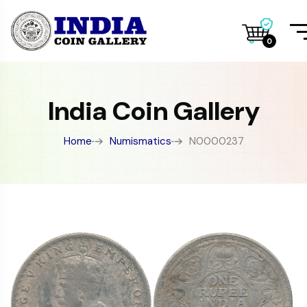
0
India Coin Gallery
Home
Numismatics
N0000237