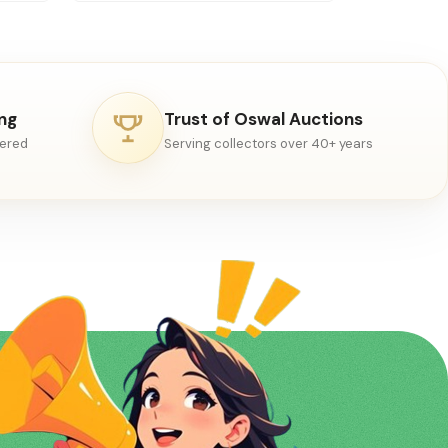
ing
Trust of Oswal Auctions
vered
Serving collectors over 40+ years