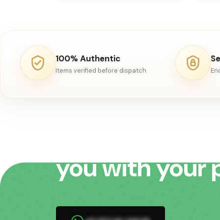
100% Authentic
Se
Items verified before dispatch
En
We would love 
you with your 