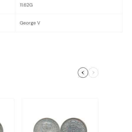
11.62G
George V