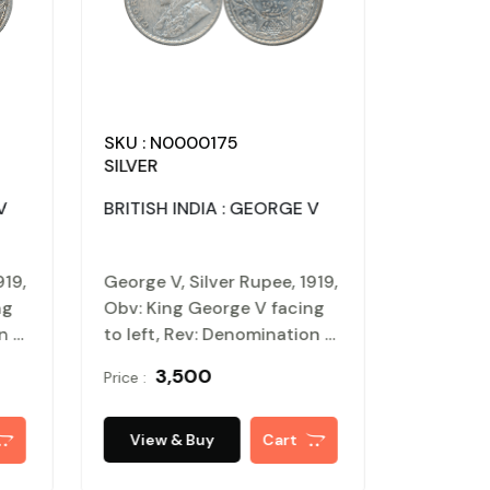
SKU : N0000175
SILVER
V
BRITISH INDIA : GEORGE V
919,
George V, Silver Rupee, 1919,
ng
Obv: King George V facing
on &
to left, Rev: Denomination &
h
Date within circle, wreath
₹ 3,500
Price :
surrounds, Very fine.
Certified, Authenticated
oof
and packed in Temper Proof
View & Buy
Cart
Coin Card.