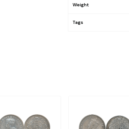
Weight
Tags