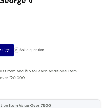
: George V
RT
Ask a question
first item and ₹ 25 for each additional item.
over ₹ 20,000.
unt on Item Value Over 7500