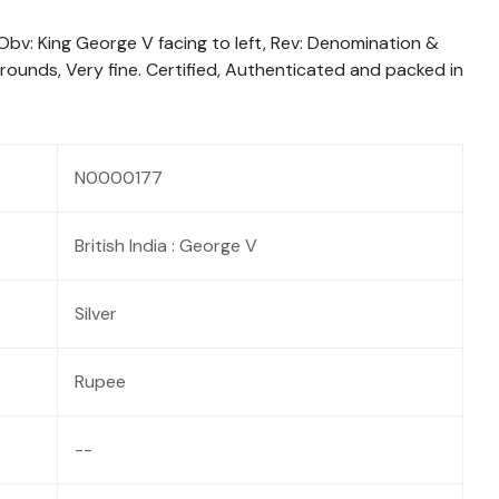
 Obv: King George V facing to left, Rev: Denomination &
rrounds, Very fine. Certified, Authenticated and packed in
N0000177
British India : George V
Silver
Rupee
--