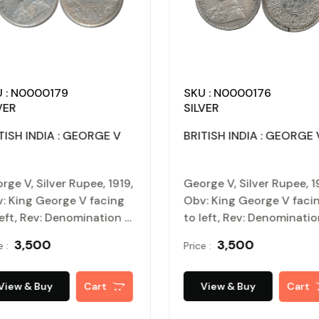
 : N0000179
SKU : N0000176
VER
SILVER
TISH INDIA : GEORGE V
BRITISH INDIA : GEORGE 
rge V, Silver Rupee, 1919,
George V, Silver Rupee, 1
: King George V facing
Obv: King George V faci
left, Rev: Denomination &
to left, Rev: Denominati
e within circle, wreath
Date within circle, wreat
₹ 3,500
₹ 3,500
e :
Price :
rounds, Very fine.
surrounds, Very fine.
tified, Authenticated
Certified, Authenticated
 packed in Temper Proof
and packed in Temper Pr
View & Buy
Cart
View & Buy
Cart
n Card.
Coin Card.