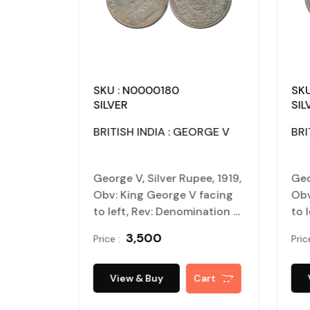
SKU : N0000180
SKU
SILVER
SIL
ORGE V
BRITISH INDIA : GEORGE V
BRI
ee, 1916,
George V, Silver Rupee, 1919,
Geo
 facing
Obv: King George V facing
Obv
ination &
to left, Rev: Denomination &
to 
wreath
Date within circle, wreath
Dat
₹ 3,500
Price :
Pric
.
surrounds, Very fine.
sur
cated
Certified, Authenticated
Cer
er Proof
and packed in Temper Proof
and
Cart
View & Buy
Cart
Coin Card.
Coi