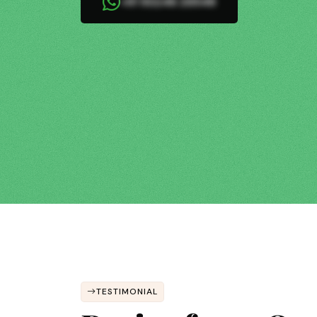
+91 93246 26548
TESTIMONIAL