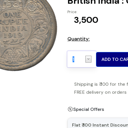
British India 
Price:
₹ 3,500
Quantity:
ADD TO CA
Shipping is ₹ 100 for the 
FREE delivery on orders 
Special Offers
Flat ₹ 100 Instant Disco