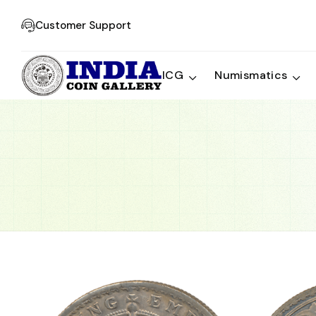
Customer Support
ICG
Numismatics