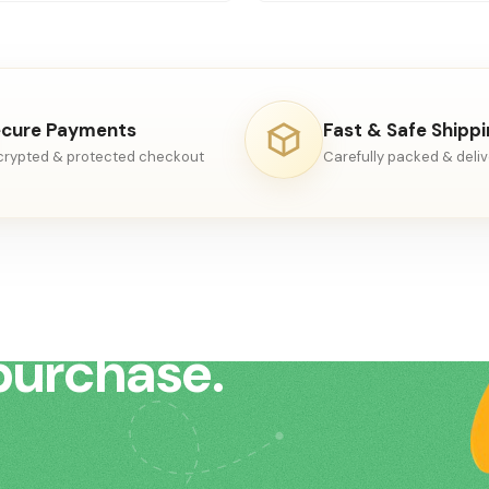
cure Payments
Fast & Safe Shipp
crypted & protected checkout
Carefully packed & deli
to help
purchase.