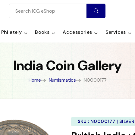
Philately
Books
Accessories
Services
India Coin Gallery
Home
Numismatics
N0000177
SKU :
N0000177 | SILVER