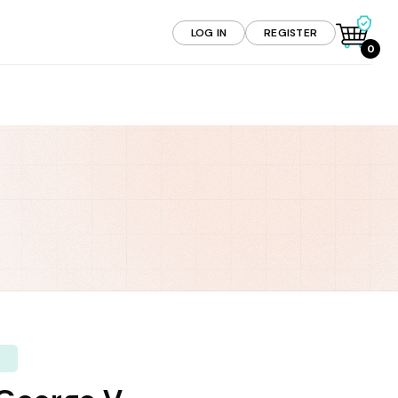
LOG IN
REGISTER
0