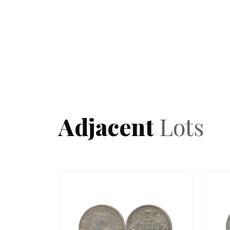
Adjacent
Lots