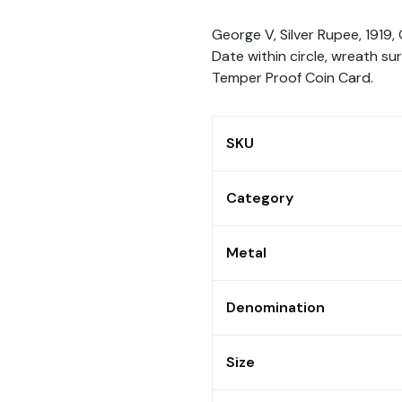
George V, Silver Rupee, 1919,
Date within circle, wreath su
Temper Proof Coin Card.
SKU
Category
Metal
Denomination
Size